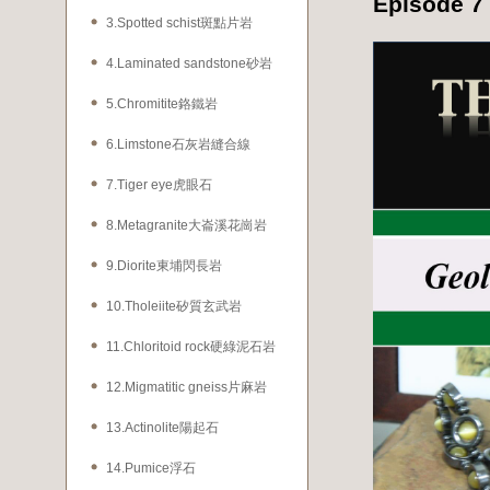
Episode 7
3.Spotted schist斑點片岩
4.Laminated sandstone砂岩
5.Chromitite鉻鐵岩
6.Limstone石灰岩縫合線
7.Tiger eye虎眼石
8.Metagranite大崙溪花崗岩
9.Diorite東埔閃長岩
10.Tholeiite矽質玄武岩
11.Chloritoid rock硬綠泥石岩
12.Migmatitic gneiss片麻岩
13.Actinolite陽起石
14.Pumice浮石