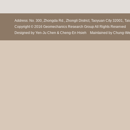
Address: No. 300, Zhongda Rd., Zhongli District, Taoyuan City 3200
Copyright © 2016 Geomechanics Research Group All Rights Reserved
Designed by Yen-Ju Chen & Cheng-En Hsieh Maintained by Chung-We