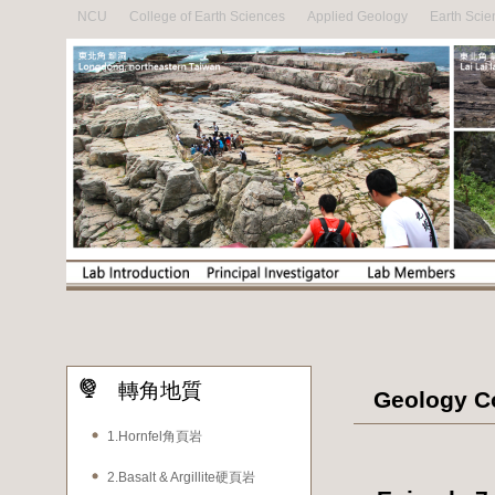
NCU
College of Earth Sciences
Applied Geology
Earth Scie
轉角地質
Geology Co
1.Hornfel角頁岩
2.Basalt & Argillite硬頁岩